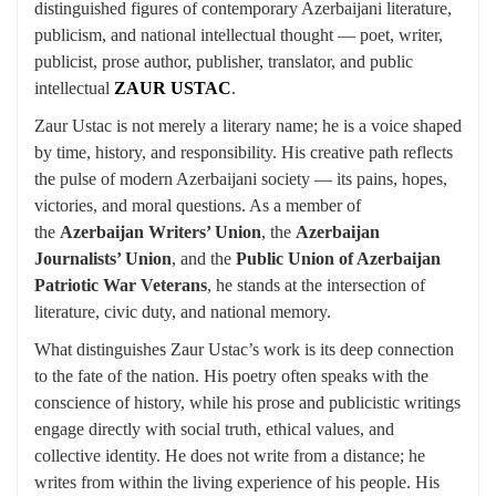
distinguished figures of contemporary Azerbaijani literature,
publicism, and national intellectual thought — poet, writer,
publicist, prose author, publisher, translator, and public
intellectual
ZAUR USTAC
.
Zaur Ustac is not merely a literary name; he is a voice shaped
by time, history, and responsibility. His creative path reflects
the pulse of modern Azerbaijani society — its pains, hopes,
victories, and moral questions. As a member of
the
Azerbaijan Writers’ Union
, the
Azerbaijan
Journalists’ Union
, and the
Public Union of Azerbaijan
Patriotic War Veterans
, he stands at the intersection of
literature, civic duty, and national memory.
What distinguishes Zaur Ustac’s work is its deep connection
to the fate of the nation. His poetry often speaks with the
conscience of history, while his prose and publicistic writings
engage directly with social truth, ethical values, and
collective identity. He does not write from a distance; he
writes from within the living experience of his people. His