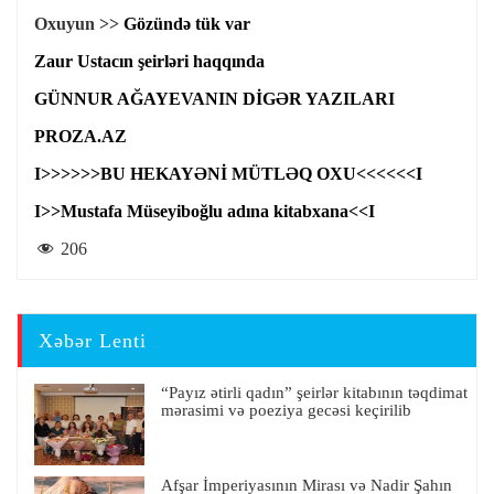
Oxuyun >>
Gözündə tük var
Zaur Ustacın şeirləri haqqında
GÜNNUR AĞAYEVANIN DİGƏR YAZILARI
PROZA.AZ
I>>>>>>BU HEKAYƏNİ MÜTLƏQ OXU<<<<<<I
I>>Mustafa Müseyiboğlu adına kitabxana<<I
206
Xəbər Lenti
“Payız ətirli qadın” şeirlər kitabının təqdimat
mərasimi və poeziya gecəsi keçirilib
Afşar İmperiyasının Mirası və Nadir Şahın