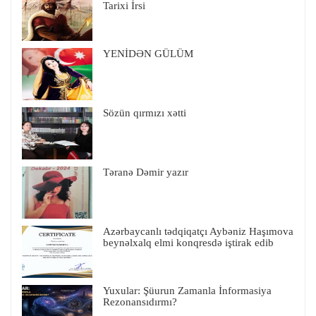
Tarixi İrsi
YENİDƏN GÜLÜM
Sözün qırmızı xətti
Təranə Dəmir yazır
Azərbaycanlı tədqiqatçı Aybəniz Haşımova
beynəlxalq elmi konqresdə iştirak edib
Yuxular: Şüurun Zamanla İnformasiya
Rezonansıdırmı?