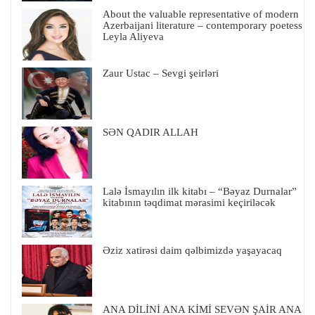
About the valuable representative of modern
Azerbaijani literature – contemporary poetess
Leyla Aliyeva
Zaur Ustac – Sevgi şeirləri
SƏN QADIR ALLAH
Lalə İsmayılın ilk kitabı – “Bəyaz Durnalar”
kitabının təqdimat mərasimi keçiriləcək
Əziz xatirəsi daim qəlbimizdə yaşayacaq
ANA DİLİNİ ANA KİMİ SEVƏN ŞAİR ANA