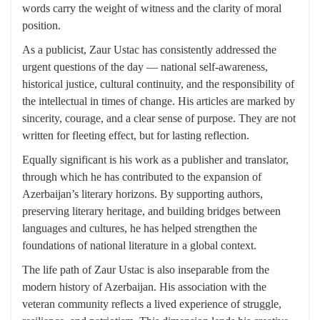
words carry the weight of witness and the clarity of moral
position.
As a publicist, Zaur Ustac has consistently addressed the
urgent questions of the day — national self-awareness,
historical justice, cultural continuity, and the responsibility of
the intellectual in times of change. His articles are marked by
sincerity, courage, and a clear sense of purpose. They are not
written for fleeting effect, but for lasting reflection.
Equally significant is his work as a publisher and translator,
through which he has contributed to the expansion of
Azerbaijan’s literary horizons. By supporting authors,
preserving literary heritage, and building bridges between
languages and cultures, he has helped strengthen the
foundations of national literature in a global context.
The life path of Zaur Ustac is also inseparable from the
modern history of Azerbaijan. His association with the
veteran community reflects a lived experience of struggle,