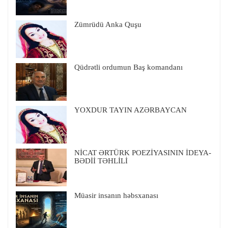
Zümrüdü Anka Quşu
Qüdrətli ordumun Baş komandanı
YOXDUR TAYIN AZƏRBAYCAN
NİCAT ƏRTÜRK POEZİYASININ İDEYA-
BƏDİİ TƏHLİLİ
Müasir insanın həbsxanası