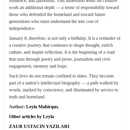
resilience, and patriotism. This dimension lends his creative
work an additional depth — a sense of responsibility toward
those who defended the homeland and toward future
generations who must understand the true cost of
independence.
January 8, therefore, is not only a birthday. It is a reminder of
a creative journey that continues to shape thought, enrich
culture, and inspire reflection. It is the beginning of a road
that runs through poetry and prose, journalism and civic
engagement, memory and hope.
Such lives do not remain confined to dates. They become
part of a nation’s intellectual biography — a path walked by
words, marked by conscience, and illuminated by service to
truth and homeland.
Author:
Leyla Mahirqızı
,
Other articles by Leyla
ZAUR USTACIN YAZILARI