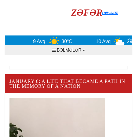
ZƏFƏR
news.az
9 Avq
30°C
10 Avq
29°C
BÖLMƏLƏR
JANUARY 8: A LIFE THAT BECAME A PATH IN
THE MEMORY OF A NATION