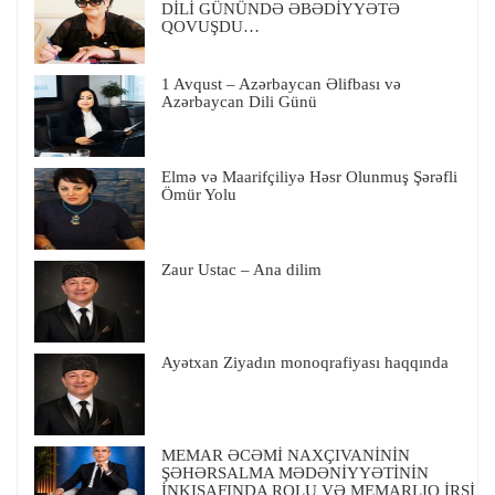
DİLİ GÜNÜNDƏ ƏBƏDİYYƏTƏ
QOVUŞDU…
1 Avqust – Azərbaycan Əlifbası və
Azərbaycan Dili Günü
Elmə və Maarifçiliyə Həsr Olunmuş Şərəfli
Ömür Yolu
Zaur Ustac – Ana dilim
Ayətxan Ziyadın monoqrafiyası haqqında
MEMAR ƏCƏMİ NAXÇIVANİNİN
ŞƏHƏRSALMA MƏDƏNİYYƏTİNİN
İNKIŞAFINDA ROLU VƏ MEMARLIQ İRSİ