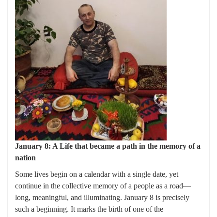
January 8: A Life that became a path in the memory of a
nation
Some lives begin on a calendar with a single date, yet
continue in the collective memory of a people as a road—
long, meaningful, and illuminating. January 8 is precisely
such a beginning. It marks the birth of one of the